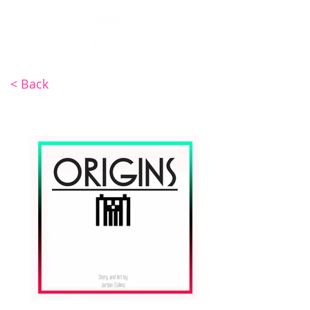
INV4DER
< Back