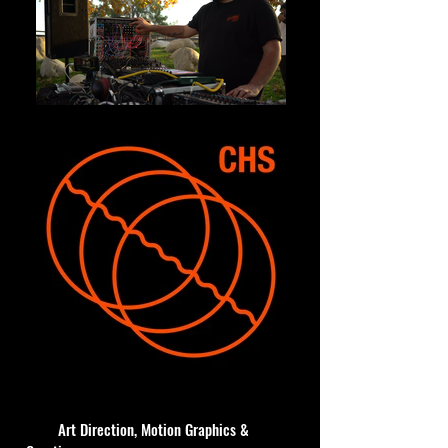
Art Direction, Motion Graphics &