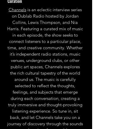
Curation
Channels
is an eclectic interview series
on Dublab Radio hosted by Jordan
Collins, Lewis Thompson, and Nia
Harris. Featuring a curated mix of music
in each episode, the show seeks to
connect listeners to a particular place,
time, and creative community. Whether
it’s independent radio stations, music
venues, underground clubs, or other
public art spaces, Channels explores
the rich cultural tapestry of the world
around us. The music is carefully
selected to reflect the thoughts,
feelings, and subjects that emerge
during each conversation, creating a
truly immersive and thought-provoking
listening experience. So tune in, sit
back, and let Channels take you on a
journey of discovery through the sounds