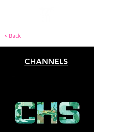
INV4DER
< Back
CHANNELS