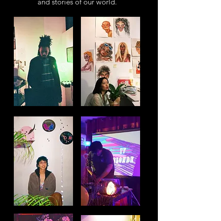
and stories of our world.